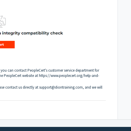
, you can contact PeopleCert's customer service department for
the PeopleCert website at https://www.peoplecert.org/help-and-
ease contact us directly at support@diontraining.com, and we will