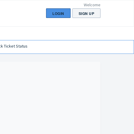
Welcome
LOGIN
SIGN UP
k Ticket Status