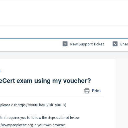
New Support Ticket
Chec
m
eCert exam using my voucher?
Print
please visit https://youtu.be/DVOlFRX8TLk)
hat requires you to follow the steps outlined below:
://www.peoplecert.org in your web browser.