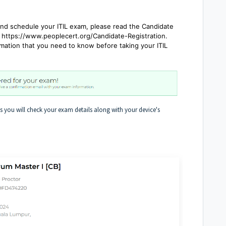
d schedule your ITIL exam, please read the Candidate
 https://www.peoplecert.org/Candidate-Registration.
mation that you need to know before taking your ITIL
 you will check your exam details along with your device's