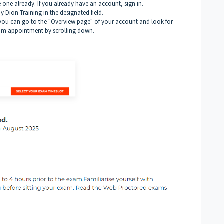
one already. If you already have an account, sign in.
 Dion Training in the designated field.
, you can go to the "Overview page" of your account and look for
xam appointment by scrolling down.