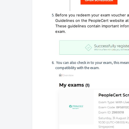
Before you redeem your exam voucher an
Guidelines on the PeopleCert website at
These guidelines contain important infor
exam.
You can also check in to your exam, this means
compatibility with the exam.