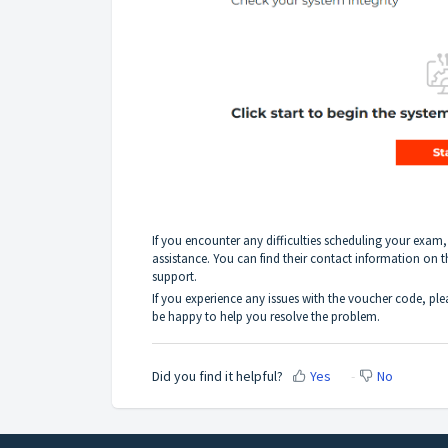
If you encounter any difficulties scheduling your exam
assistance. You can find their contact information on 
support.
If you experience any issues with the voucher code, pl
be happy to help you resolve the problem.
Did you find it helpful?
Yes
No