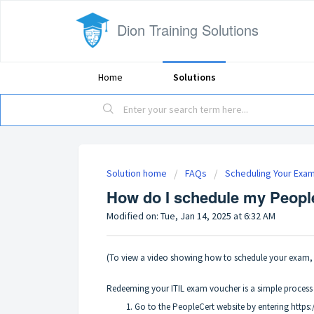
Dion Training Solutions
Home
Solutions
Solution home
FAQs
Scheduling Your Exa
How do I schedule my Peopl
Modified on: Tue, Jan 14, 2025 at 6:32 AM
(To view a video showing how to schedule your exam, 
Redeeming your ITIL exam voucher is a simple process t
Go to the PeopleCert website by entering https