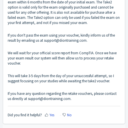
exam within 6 months from the date of your initial exam. The Take2
option is valid only for the exam originally purchased and cannot be
used for any other offering. It is also not available for purchase after a
failed exam. The Take2 option can only be used if you failed the exam on
your first attempt, and not if you missed your exam.
If you don't pass the exam using your voucher, kindly inform us of the
result by emailing us at
support@diontraining.com
.
We will wait for your official score report from CompTIA. Once we have
your exam result our system will then allow us to process your retake
voucher.
This will take 3-5 days from the day of your unsuccessful attempt, so I
suggest focusing on your studies while awaiting the take2 voucher.
If you have any question regarding the retake vouchers, please contact
us directly at support@diontraining.com.
Did you find it helpful?
Yes
No