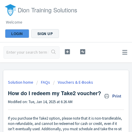
Dion Training Solutions
Welcome
LOGIN
SIGN UP
Solution home
FAQs
Vouchers & E-Books
How do I redeem my Take2 voucher?
Print
Modified on: Tue, Jan 14, 2025 at 6:26 AM
If you purchase the Take2 option, please note that it is non-transferable,
non-refundable, and cannot be redeemed for cash or credit, even if it
isn't eventually used. Additionally, you must schedule and take the re-sit