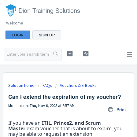
Dion Training Solutions
Welcome
LOGIN
SIGN UP
Solution home
FAQs
Vouchers & E-Books
Can I extend the expiration of my voucher?
Modified on: Thu, Nov 6, 2025 at 6:57 AM
Print
If you have an
ITIL, Prince2, and Scrum
Master
exam voucher that is about to expire, you
may be able to request an extension.