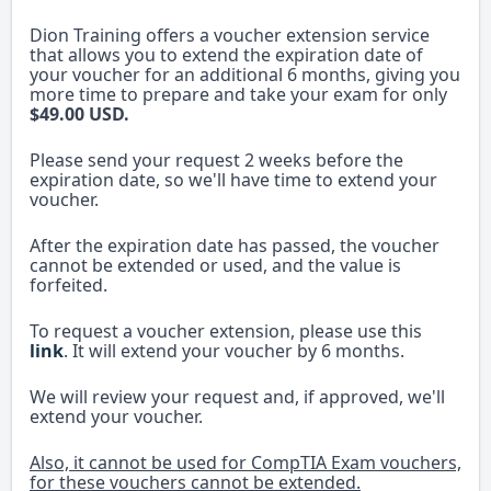
Dion Training offers a voucher extension service
that allows you to extend the expiration date of
your voucher for an additional 6 months, giving you
more time to prepare and take your exam for only
$49.00 USD.
Please send your request 2 weeks before the
expiration date, so we'll have time to extend your
voucher.
After the expiration date has passed, the voucher
cannot be extended or used, and the value is
forfeited.
To request a voucher extension, please use this
link
. It will extend your voucher by 6 months.
We will review your request and, if approved, we'll
extend your voucher.
Also, it cannot be used for CompTIA Exam vouchers,
for these vouchers cannot be extended.