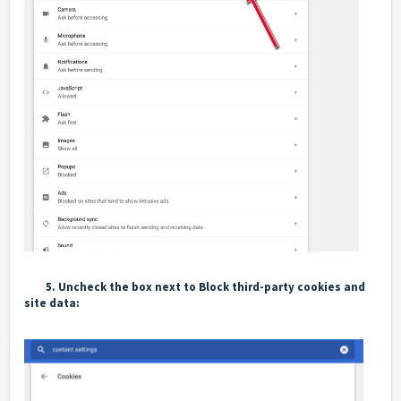
5.
Uncheck the box next to
Block third-party cookies and
site data
: