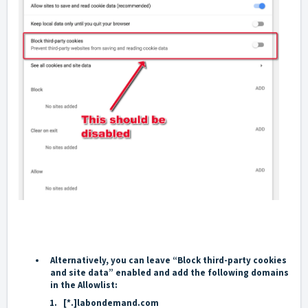
Alternatively, you can leave “
Block third-party cookies
and site data
” enabled and add the following domains
in the
Allow
list:
[*.]labondemand.com