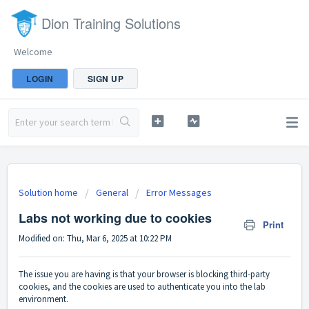
Dion Training Solutions
Welcome
LOGIN
SIGN UP
Solution home
General
Error Messages
Labs not working due to cookies
Print
Modified on: Thu, Mar 6, 2025 at 10:22 PM
The issue you are having is that your browser is blocking third-party
cookies, and the cookies are used to authenticate you into the lab
environment.