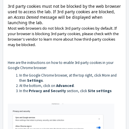
3rd party cookies must not be blocked by the web browser
used to access the lab. If 3rd party cookies are blocked,
an
Access Denied
message will be displayed when
launching the lab.
Most web browsers do not block 3rd party cookies by default. If
your browser is blocking 3rd party cookies, please check with the
browser's vendor to learn more about how third-party cookies
may be blocked.
Here are the instructions on how to enable 3rd-party cookies in your
Google Chrome browser:
In the Google Chrome browser, at the top right, click More and
then
Settings
.
At the bottom, click on
Advanced
.
In the
Privacy and Security
section, click
Site settings