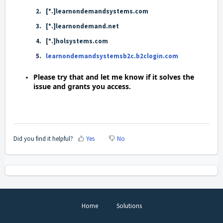
[*.]learnondemandsystems.com
[*.]learnondemand.net
[*.]holsystems.com
learnondemandsystemsb2c.b2clogin.com
Please try that and let me know if it solves the
issue and grants you access.
Did you find it helpful?
Yes
No
Home
Solutions