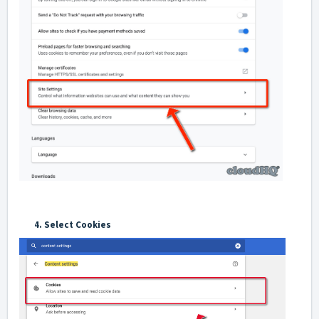
4. Select Cookies