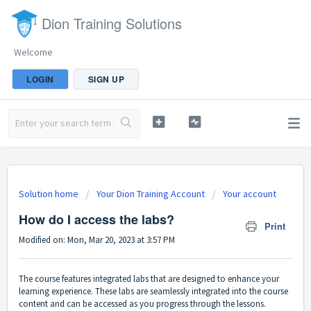
Dion Training Solutions
Welcome
LOGIN
SIGN UP
Solution home
Your Dion Training Account
Your account
How do I access the labs?
Print
Modified on: Mon, Mar 20, 2023 at 3:57 PM
The course features integrated labs that are designed to enhance your
learning experience. These labs are seamlessly integrated into the course
content and can be accessed as you progress through the lessons.