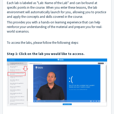
Each lab is labeled as "Lab: Name of the Lab" and can be found at
specific points in the course. When you enter these lessons, the lab
environment will automatically launch for you, allowing you to practice
and apply the concepts and skills covered in the course.
This provides you with a hands-on learning experience that can help
reinforce your understanding of the material and prepare you for real-
world scenarios.
To access the labs, please follow the following steps:
Step 1: Click on the lab you would like to access.