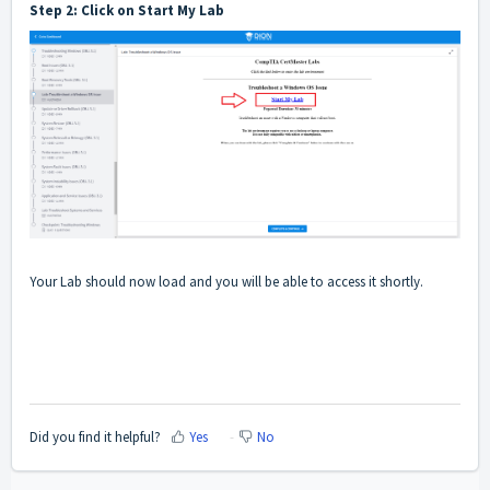
Step 2: Click on Start My Lab
Your Lab should now load and you will be able to access it shortly.
Did you find it helpful?
Yes
No