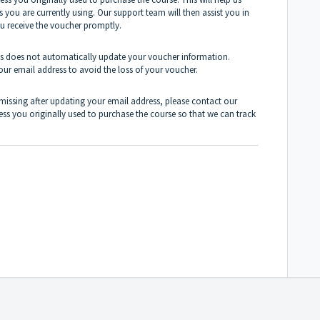
 you are currently using. Our support team will then assist you in
u receive the voucher promptly.
ess does not automatically update your voucher information.
your email address to avoid the loss of your voucher.
 missing after updating your email address, please contact our
ss you originally used to purchase the course so that we can track