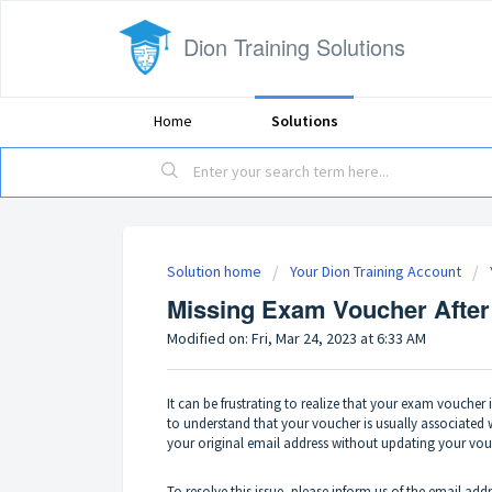
Dion Training Solutions
Home
Solutions
Solution home
Your Dion Training Account
Missing Exam Voucher After
Modified on: Fri, Mar 24, 2023 at 6:33 AM
It can be frustrating to realize that your exam voucher 
to understand that your voucher is usually associated 
your original email address without updating your vouch
To resolve this issue, please inform us of the email add