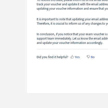
track your voucher and update it with the email address
updating your voucher information and ensure that yo
It is important to note that updating your email addr
Therefore, it is crucial to inform us of any changes to 
In conclusion, if you notice that your exam voucher is
support team immediately. Let us know the email addre
and update your voucher information accordingly.
Did you find it helpful?
Yes
No