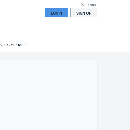
Welcome
LOGIN
SIGN UP
k Ticket Status