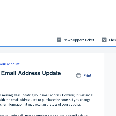
New Support Ticket
Chec
Your account
 Email Address Update
Print
is missing after updating your email address. However, it is essential
with the email address used to purchase the course. If you change
er information, it may result in the loss of your voucher.
ress you originally used to purchase the course. This will help us