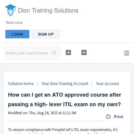
Dion Training Solutions
Welcome
LOGIN
SIGN UP
Solution home
Your Dion Training Account
Your account
How can I get an ATO approved course after
passing a high- lever ITIL exam on my own?
Modified on: Thu, Aug 24, 2023 at 11:11 AM
Print
To ensure compliance with PeopleCert's ITIL exam requirements, it's