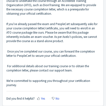
crucial to undertake the course through an Accredited Training
Organization (ATO), such as DionTraining. We are equipped to provide
the necessary course completion letter, which is a prerequisite for
obtaining your official certification.
If you've already passed the exam and PeopleCert subsequently asks for
your course completion letter/certificate, you will need to enroll in an
ATO course package like ours. Please be aware that this package
inherently includes an exam voucher. As per Axelo's policies, we cannot
provide the course as a stand-alone product.
Once you've completed our course, you can forward the completion
letter to PeopleCert to secure your official certification.
For additional details about our training course or to obtain the
completion letter, please contact our support team.
We're committed to supporting you throughout your certification
journey.
Did you find it helpful?
Yes
No