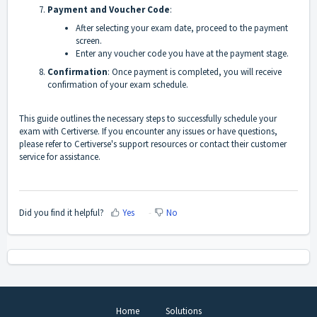
Payment and Voucher Code
:
After selecting your exam date, proceed to the payment
screen.
Enter any voucher code you have at the payment stage.
Confirmation
: Once payment is completed, you will receive
confirmation of your exam schedule.
This guide outlines the necessary steps to successfully schedule your
exam with Certiverse. If you encounter any issues or have questions,
please refer to Certiverse's support resources or contact their customer
service for assistance.
Did you find it helpful?
Yes
No
Home
Solutions