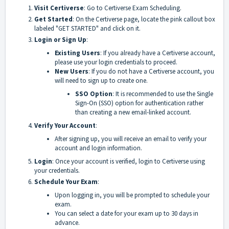
Visit Certiverse
: Go to
Certiverse Exam Scheduling
.
Get Started
: On the Certiverse page, locate the pink callout box
labeled "GET STARTED" and click on it.
Login or Sign Up
:
Existing Users
: If you already have a Certiverse account,
please use your login credentials to proceed.
New Users
: If you do not have a Certiverse account, you
will need to sign up to create one.
SSO Option
: It is recommended to use the Single
Sign-On (SSO) option for authentication rather
than creating a new email-linked account.
Verify Your Account
:
After signing up, you will receive an email to verify your
account and login information.
Login
: Once your account is verified, login to Certiverse using
your credentials.
Schedule Your Exam
:
Upon logging in, you will be prompted to schedule your
exam.
You can select a date for your exam up to 30 days in
advance.