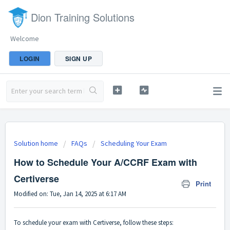
Dion Training Solutions
Welcome
LOGIN
SIGN UP
Solution home
FAQs
Scheduling Your Exam
How to Schedule Your A/CCRF Exam with
Certiverse
Print
Modified on: Tue, Jan 14, 2025 at 6:17 AM
To schedule your exam with Certiverse, follow these steps: