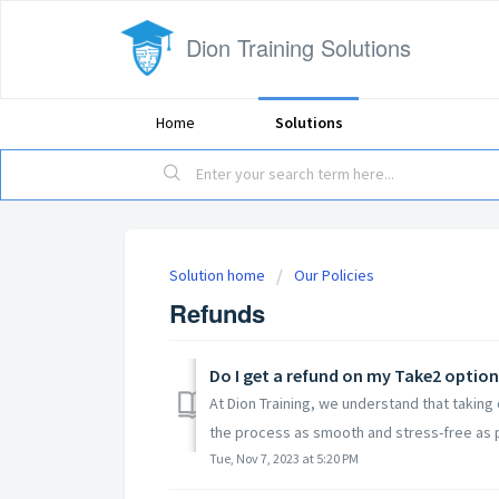
Dion Training Solutions
Home
Solutions
Solution home
Our Policies
Refunds
Do I get a refund on my Take2 option 
At Dion Training, we understand that taking
the process as smooth and stress-free as po
Tue, Nov 7, 2023 at 5:20 PM