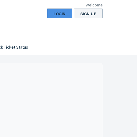
Welcome
LOGIN
SIGN UP
k Ticket Status