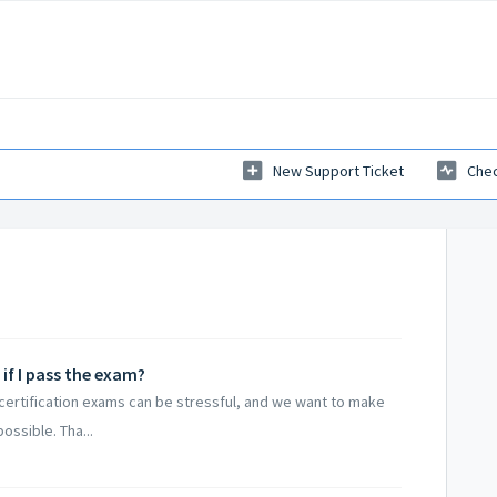
New Support Ticket
Chec
if I pass the exam?
 certification exams can be stressful, and we want to make
ssible. Tha...