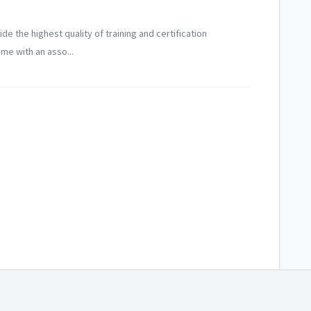
ide the highest quality of training and certification
me with an asso...