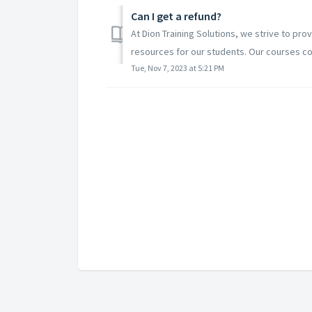
Can I get a refund?
At Dion Training Solutions, we strive to prov
resources for our students. Our courses co
Tue, Nov 7, 2023 at 5:21 PM