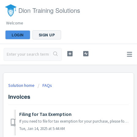
Dion Training Solutions
Welcome
LOGIN
SIGN UP
Solution home
FAQs
Invoices
Filing for Tax Exemption
If you need to file for tax exemption for your purchase, please follow the steps below: Submit your tax exemption certificate. Fill out the Form ST-1...
Tue, Jan 14, 2025 at 5:44 AM