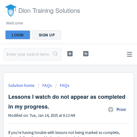
Dion Training Solutions
Welcome
LOGIN
SIGN UP
Solution home
FAQs
FAQs
Lessons I watch do not appear as completed
in my progress.
Print
Modified on: Tue, Jan 14, 2025 at 6:13 AM
If you're having trouble with lessons not being marked as complete,