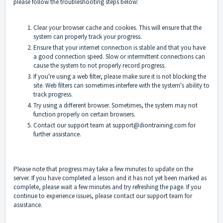
please follow the troubleshooting steps below:
Clear your browser cache and cookies. This will ensure that the
system can properly track your progress.
Ensure that your internet connection is stable and that you have
a good connection speed. Slow or intermittent connections can
cause the system to not properly record progress.
If you're using a web filter, please make sure it is not blocking the
site. Web filters can sometimes interfere with the system's ability to
track progress.
Try using a different browser. Sometimes, the system may not
function properly on certain browsers.
Contact our support team at support@diontraining.com for
further assistance.
Please note that progress may take a few minutes to update on the
server. If you have completed a lesson and it has not yet been marked as
complete, please wait a few minutes and try refreshing the page. If you
continue to experience issues, please contact our support team for
assistance.