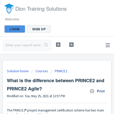
Dion Training Solutions
Welcome
LOGIN
SIGN UP
Solution home
Courses
PRINCE2
What is the difference between PRINCE2 and
PRINCE2 Agile?
Print
Modified on: Tue, May 25, 2021 at 12:57 PM
The PRINCE2® project management certification scheme has two main