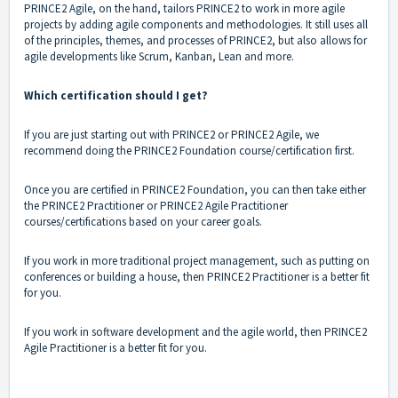
PRINCE2 Agile, on the hand, tailors PRINCE2 to work in more agile
projects by adding agile components and methodologies. It still uses all
of the principles, themes, and processes of PRINCE2, but also allows for
agile developments like Scrum, Kanban, Lean and more.
Which certification should I get?
If you are just starting out with PRINCE2 or PRINCE2 Agile, we
recommend doing the PRINCE2 Foundation course/certification first.
Once you are certified in PRINCE2 Foundation, you can then take either
the PRINCE2 Practitioner or PRINCE2 Agile Practitioner
courses/certifications based on your career goals.
If you work in more traditional project management, such as putting on
conferences or building a house, then PRINCE2 Practitioner is a better fit
for you.
If you work in software development and the agile world, then PRINCE2
Agile Practitioner is a better fit for you.