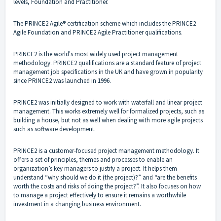
levels, Foundation and Practitioner.
The PRINCE2 Agile® certification scheme which includes the PRINCE2
Agile Foundation and PRINCE2 Agile Practitioner qualifications.
PRINCE2 is the world's most widely used project management
methodology. PRINCE2 qualifications are a standard feature of project
management job specifications in the UK and have grown in popularity
since PRINCE2 was launched in 1996.
PRINCE2 was initially designed to work with waterfall and linear project
management. This works extremely well for formalized projects, such as
building a house, but not as well when dealing with more agile projects
such as software development.
PRINCE2 is a customer-focused project management methodology. It
offers a set of principles, themes and processes to enable an
organization’s key managers to justify a project. It helps them
understand “why should we do it (the project)?” and “are the benefits
worth the costs and risks of doing the project?”. It also focuses on how
to manage a project effectively to ensure it remains a worthwhile
investment in a changing business environment.