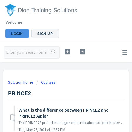
Dion Training Solutions
Welcome
LOGIN
SIGN UP
Solution home
Courses
PRINCE2
What is the difference between PRINCE2 and
PRINCE2 Agile?
The PRINCE2® project management certification scheme has two main levels, Foundation and Practitioner. The PRINCE2 Agile® certification scheme which inc...
Tue, May 25, 2021 at 12:57 PM