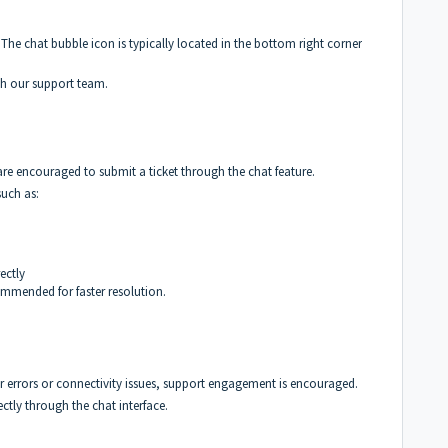
The chat bubble icon is typically located in the bottom right corner
ith our support team.
 are encouraged to submit a ticket through the chat feature.
such as:
ectly
commended for faster resolution.
ser errors or connectivity issues, support engagement is encouraged.
ctly through the chat interface.