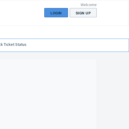
Welcome
LOGIN
SIGN UP
k Ticket Status