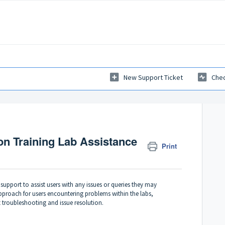
New Support Ticket
Chec
ion Training Lab Assistance
Print
upport to assist users with any issues or queries they may
pproach for users encountering problems within the labs,
t troubleshooting and issue resolution.