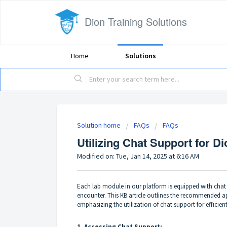
Dion Training Solutions
Home
Solutions
Solution home
FAQs
FAQs
Utilizing Chat Support for D
Modified on: Tue, Jan 14, 2025 at 6:16 AM
Each lab module in our platform is equipped with chat s
encounter. This KB article outlines the recommended a
emphasizing the utilization of chat support for efficien
1. Accessing Chat Support: