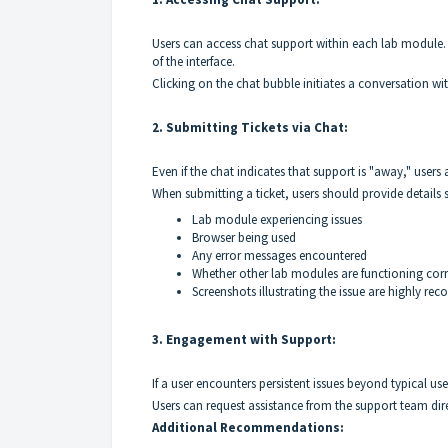
Users can access chat support within each lab module. 
of the interface.
Clicking on the chat bubble initiates a conversation w
2. Submitting Tickets via Chat:
Even if the chat indicates that support is "away," users
When submitting a ticket, users should provide details 
Lab module experiencing issues
Browser being used
Any error messages encountered
Whether other lab modules are functioning corr
Screenshots illustrating the issue are highly re
3. Engagement with Support:
If a user encounters persistent issues beyond typical u
Users can request assistance from the support team dire
Additional Recommendations: