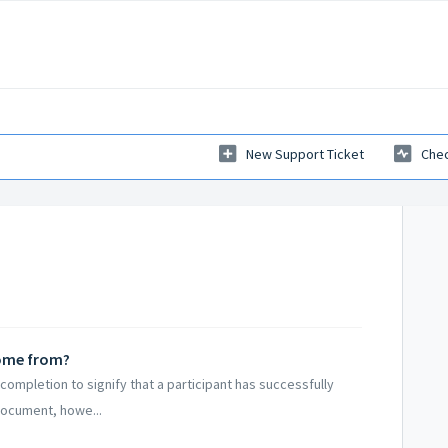
New Support Ticket
Chec
come from?
completion to signify that a participant has successfully
document, howe...