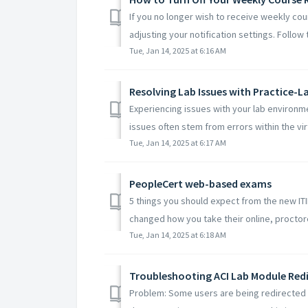
If you no longer wish to receive weekly cour
adjusting your notification settings. Follow t
Tue, Jan 14, 2025 at 6:16 AM
Resolving Lab Issues with Practice-L
Experiencing issues with your lab environm
issues often stem from errors within the virtu
Tue, Jan 14, 2025 at 6:17 AM
PeopleCert web-based exams
5 things you should expect from the new I
changed how you take their online, proctore
Tue, Jan 14, 2025 at 6:18 AM
Troubleshooting ACI Lab Module Red
Problem: Some users are being redirected t