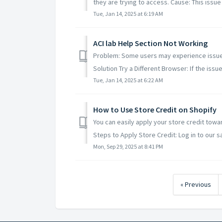
they are trying to access. Cause: This issue
Tue, Jan 14, 2025 at 6:19 AM
ACI lab Help Section Not Working
Problem: Some users may experience issues 
Solution Try a Different Browser: If the issue 
Tue, Jan 14, 2025 at 6:22 AM
How to Use Store Credit on Shopify
You can easily apply your store credit tow
Steps to Apply Store Credit: Log in to our sa
Mon, Sep 29, 2025 at 8:41 PM
« Previous