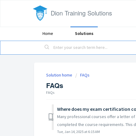
Dion Training Solutions
Home
Solutions
Solution home
FAQs
FAQs
FAQs
Where does my exam certification 
Many professional courses offer a letter of 
completed the course requirements. This 
Tue, Jan 14, 2025 at 6:15 AM