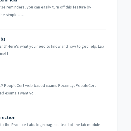
se reminders, you can easily turn off this feature by
he simple st...
abs
ent? Here's what you need to know and how to get help. Lab
al l...
TIL® PeopleCert web-based exams Recently, PeopleCert
d exams. I want yo...
irection
o the Practice-Labs login page instead of the lab module