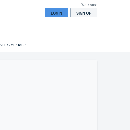
Welcome
LOGIN
SIGN UP
k Ticket Status