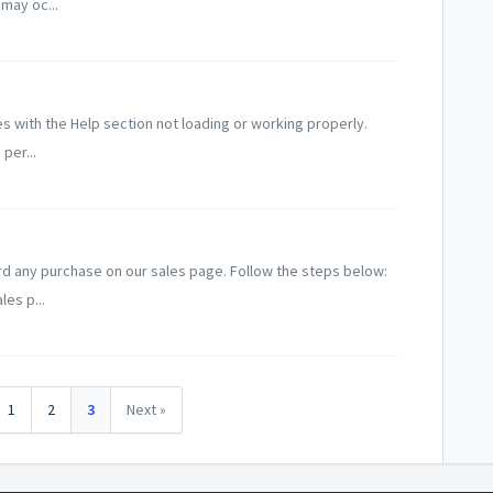
 may oc...
with the Help section not loading or working properly.
per...
ard any purchase on our sales page. Follow the steps below:
les p...
1
2
3
Next »