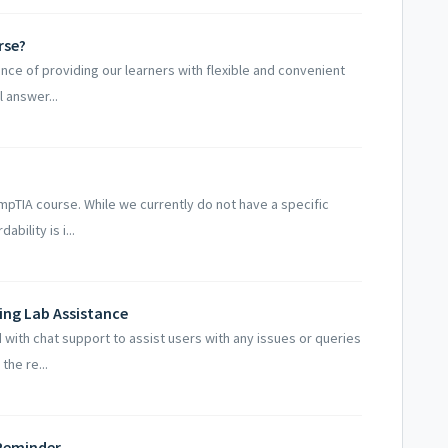
rse?
nce of providing our learners with flexible and convenient
l answer...
mpTIA course. While we currently do not have a specific
bility is i...
ning Lab Assistance
 with chat support to assist users with any issues or queries
the re...
 Reminder