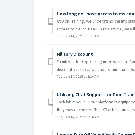
How long do I have access to my cou
At Dion Training, we understand the importa
access to our courses. In this article, we wil
Tue, Jan 14, 2025 at 6:13 AM
Military Discount
Thank you for expressing interest in our Co
discount available, we understand that afforda
Tue, Jan 14, 2025 at 6:16 AM
Utilizing Chat Support for Dion Trai
Each lab module in our platform is equipped
they may encounter. This KB article outlines 
Tue, Jan 14, 2025 at 6:16 AM
How to Turn Off Your Weekly Course